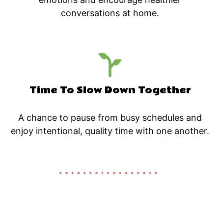
conversations at home.
Time To Slow Down Together
A chance to pause from busy schedules and
enjoy intentional, quality time with one another.