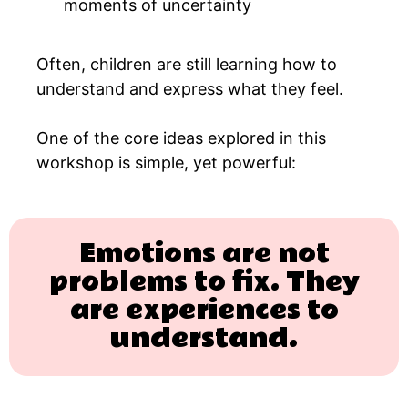
moments of uncertainty
Often, children are still learning how to
understand and express what they feel.
One of the core ideas explored in this
workshop is simple, yet powerful:
Emotions are not
problems to fix. They
are experiences to
understand.