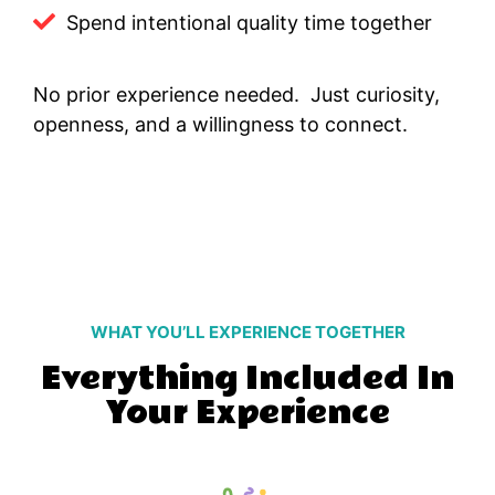
Spend intentional quality time together
No prior experience needed. Just curiosity,
openness, and a willingness to connect.
WHAT YOU’LL EXPERIENCE TOGETHER
Everything Included In
Your Experience