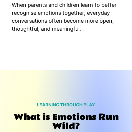
When parents and children learn to better
recognise emotions together, everyday
conversations often become more open,
thoughtful, and meaningful.
LEARNING THROUGH PLAY
What is Emotions Run
Wild?