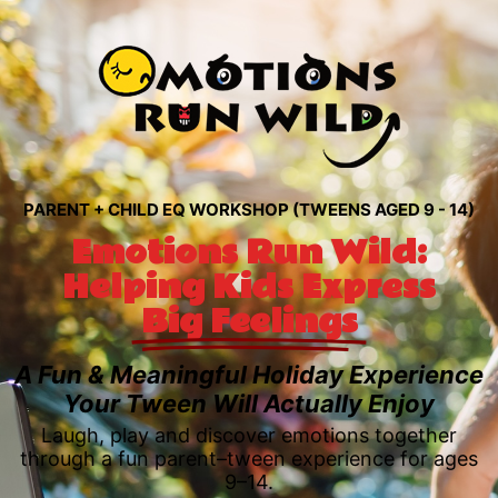
PARENT + CHILD EQ WORKSHOP (TWEENS AGED 9 - 14)
Emotions Run Wild:
Helping Kids Express
Big Feelings
A Fun & Meaningful Holiday Experience
Your Tween Will Actually Enjoy
Laugh, play and discover emotions together
through a fun parent–tween experience for ages
9–14.