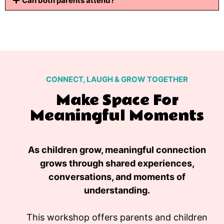
Can both parents attend?
CONNECT, LAUGH & GROW TOGETHER
Make Space For
Meaningful Moments
As children grow, meaningful connection
grows through shared experiences,
conversations, and moments of
understanding.
This workshop offers parents and children