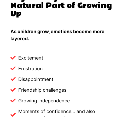
Natural Part of Growing
Up
As children grow, emotions become more
layered.
Excitement
Frustration
Disappointment
Friendship challenges
Growing independence
Moments of confidence... and also