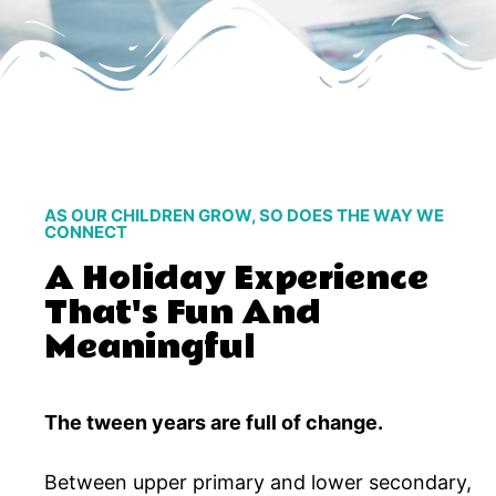
AS OUR CHILDREN GROW, SO DOES THE WAY WE
CONNECT
A Holiday Experience
That's Fun And
Meaningful
The tween years are full of change.
Between upper primary and lower secondary,