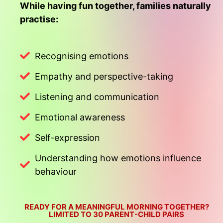
While having fun together, families naturally
practise:
Recognising emotions
Empathy and perspective-taking
Listening and communication
Emotional awareness
Self-expression
Understanding how emotions influence
behaviour
READY FOR A MEANINGFUL MORNING TOGETHER?
LIMITED TO 30 PARENT-CHILD PAIRS