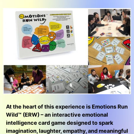
At the heart of this experience is Emotions Run
Wild™ (ERW) – an interactive emotional
intelligence card game designed to spark
imagination, laughter, empathy, and meaningful