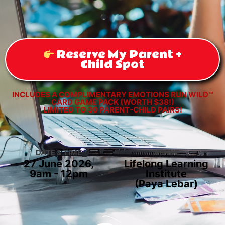
Reserve My Parent +
Child Spot
INCLUDES A COMPLIMENTARY EMOTIONS RUN WILD™
CARD GAME PACK (WORTH $38!)
LIMITED TO 30 PARENT-CHILD PAIRS!
DATE & TIME
VENUE
27 June 2026,
Lifelong Learning
9am - 12pm
Institute
(Paya Lebar)