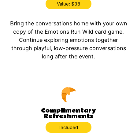
Value: $38
Bring the conversations home with your own
copy of the Emotions Run Wild card game.
Continue exploring emotions together
through playful, low-pressure conversations
long after the event.
Complimentary
Refreshments
Included