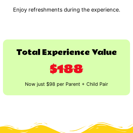
Enjoy refreshments during the experience.
Total Experience Value
$188
Now just $98 per Parent + Child Pair