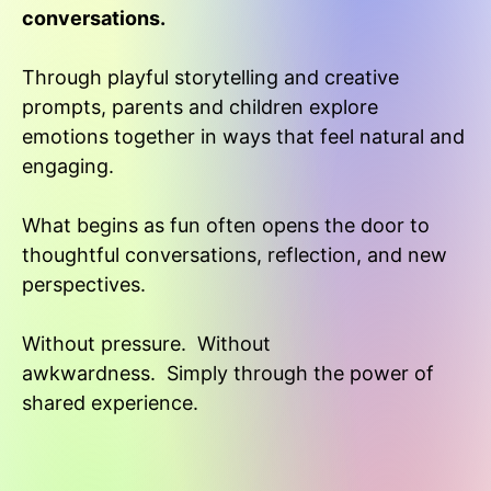
conversations.
Through playful storytelling and creative
prompts, parents and children explore
emotions together in ways that feel natural and
engaging.
What begins as fun often opens the door to
thoughtful conversations, reflection, and new
perspectives.
Without pressure.
Without
awkwardness.
Simply through the power of
shared experience.