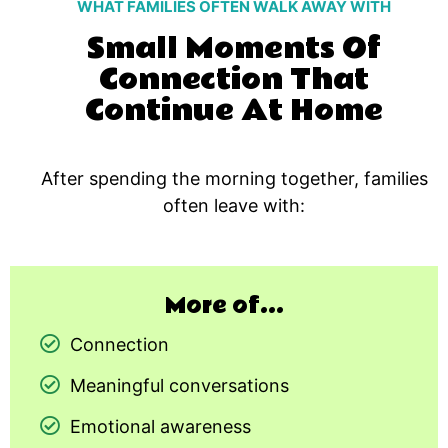
WHAT FAMILIES OFTEN WALK AWAY WITH
Small Moments Of
Connection That
Continue At Home
After spending the morning together, families
often leave with:
More of...
Connection
Meaningful conversations
Emotional awareness