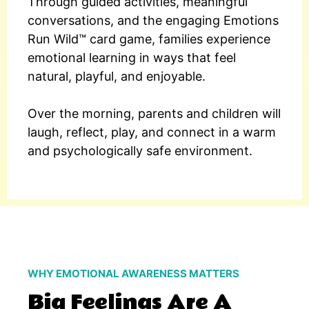
Through guided activities, meaningful
conversations, and the engaging Emotions
Run Wild™ card game, families experience
emotional learning in ways that feel
natural, playful, and enjoyable.
Over the morning, parents and children will
laugh, reflect, play, and connect in a warm
and psychologically safe environment.
WHY EMOTIONAL AWARENESS MATTERS
Big Feelings Are A