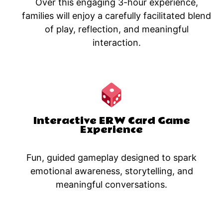
Over this engaging 3-hour experience,
families will enjoy a carefully facilitated blend
of play, reflection, and meaningful
interaction.​
Interactive ERW Card Game
Experience
Fun, guided gameplay designed to spark
emotional awareness, storytelling, and
meaningful conversations.