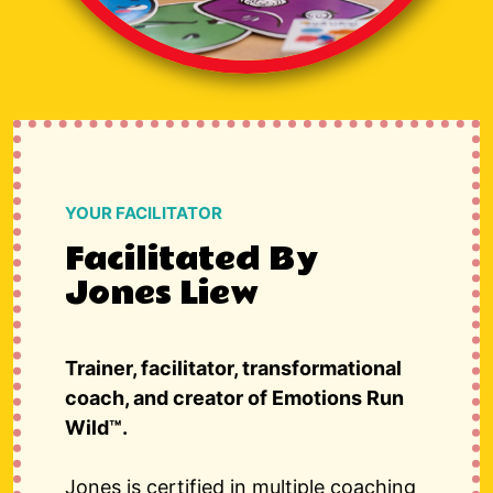
YOUR FACILITATOR
Facilitated By
Jones Liew
Trainer, facilitator, transformational
coach, and creator of
Emotions Run
Wild™
.
Jones is certified in multiple coaching