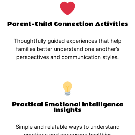
Parent-Child Connection Activities
Thoughtfully guided experiences that help
families better understand one another’s
perspectives and communication styles.
Practical Emotional Intelligence
Insights
Simple and relatable ways to understand
emotions and encourage healthier