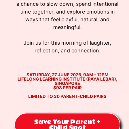
a chance to slow down, spend intentional
time together, and explore emotions in
ways that feel playful, natural, and
meaningful.
Join us for this morning of laughter,
reflection, and connection.
SATURDAY, 27 JUNE 2026, 9AM - 12PM
LIFELONG LEARNING INSTITUTE (PAYA LEBAR),
SINGAPORE
$98 PER PAIR
LIMITED TO 30 PARENT-CHILD PAIRS
Save Your Parent +
Child Spot