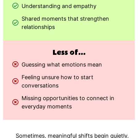
Understanding and empathy
Shared moments that strengthen
relationships
Less of...
Guessing what emotions mean
Feeling unsure how to start
conversations
Missing opportunities to connect in
everyday moments
Sometimes, meaningful shifts begin quietly.