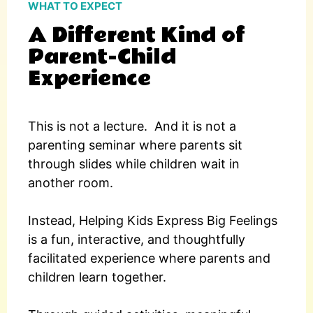
WHAT TO EXPECT
A Different Kind of
Parent-Child
Experience
This is not a lecture.
And it is not a
parenting seminar where parents sit
through slides while children wait in
another room.
Instead, Helping Kids Express Big Feelings
is a fun, interactive, and thoughtfully
facilitated experience where parents and
children learn together.