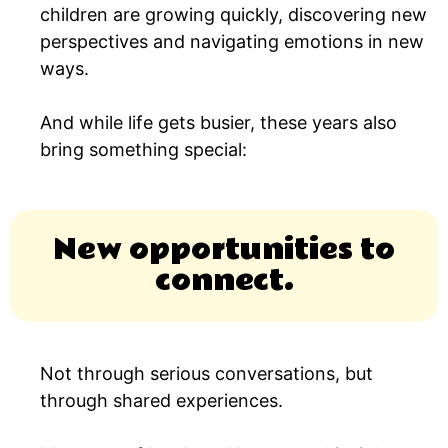
children are growing quickly, discovering new
perspectives and navigating emotions in new
ways.
And while life gets busier, these years also
bring something special:
New opportunities to
connect.
Not through serious conversations, but
through shared experiences.