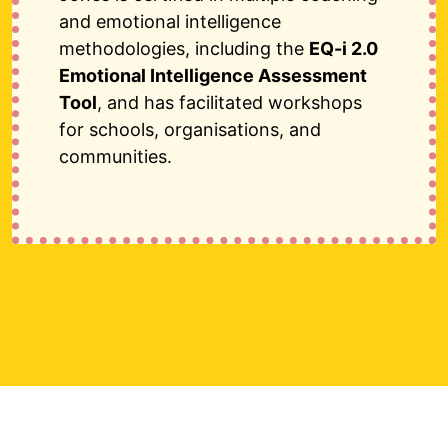
and emotional intelligence
methodologies, including the
EQ-i 2.0
Emotional Intelligence Assessment
Tool
, and has facilitated workshops
for schools, organisations, and
communities.