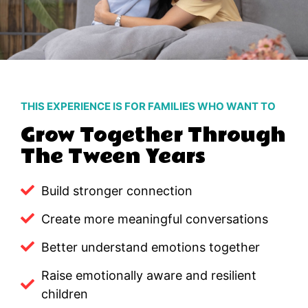
THIS EXPERIENCE IS FOR FAMILIES WHO WANT TO
Grow Together Through
The Tween Years
Build stronger connection
Create more meaningful conversations
Better understand emotions together
Raise emotionally aware and resilient
children