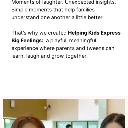
Moments of laughter. Unexpected insights.
Simple moments that help families
understand one another a little better.
That’s why we created
Helping Kids Express
Big Feelings:
a playful, meaningful
experience where parents and tweens can
learn, laugh and grow together.