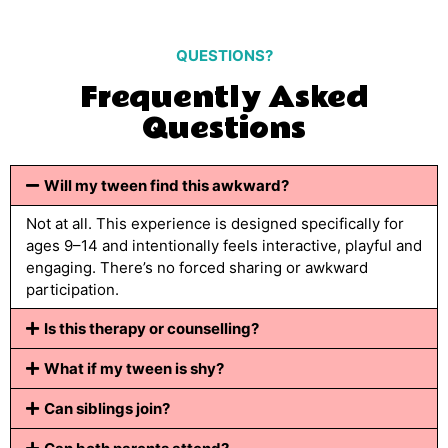
QUESTIONS?
Frequently Asked
Questions
Will my tween find this awkward?
Not at all. This experience is designed specifically for
ages 9–14 and intentionally feels interactive, playful and
engaging. There’s no forced sharing or awkward
participation.
Is this therapy or counselling?
What if my tween is shy?
Can siblings join?