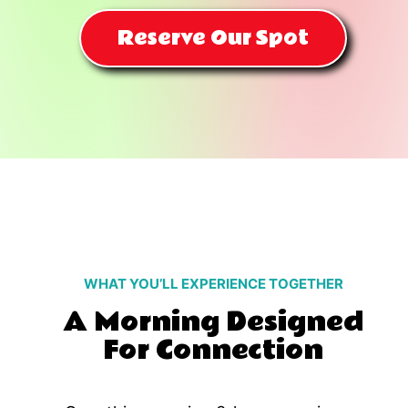
Reserve Our Spot
WHAT YOU’LL EXPERIENCE TOGETHER
A Morning Designed
For Connection