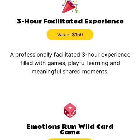
3-Hour Facilitated Experience
Value: $150
A professionally facilitated 3-hour experience
filled with games, playful learning and
meaningful shared moments.
Emotions Run Wild Card
Game