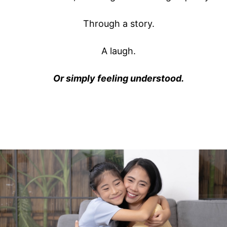
Through a story.
A laugh.
Or simply feeling understood.