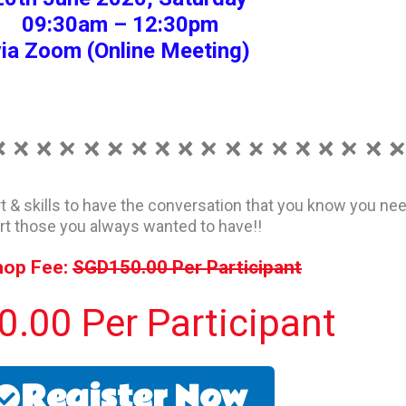
09:30am – 12:30pm
ia Zoom (Online Meeting)
rt & skills to have the conversation that you know you nee
rt those you always wanted to have!!
op Fee:
SGD150.00 Per Participant
.00 Per Participant
Register Now