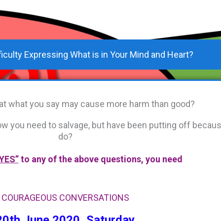
ficulty Expressing What is in Your Mind and Heart?
that what you say may cause more harm than good?
know you need to salvage, but have been putting off becau
do?
YES”
to any of the above questions, you need
COURAGEOUS CONVERSATIONS
20th June 2020, Saturday