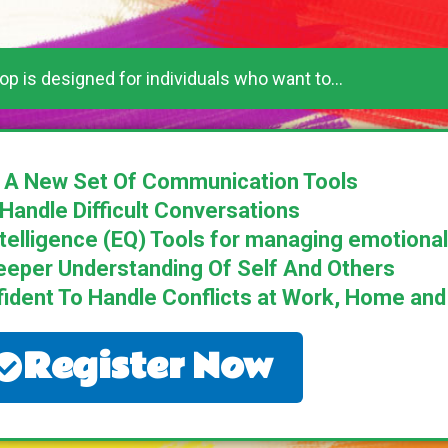
p is designed for individuals who want to...
 A New Set Of Communication Tools
Handle Difficult Conversations
ntelligence (EQ) Tools for managing emotion
eeper Understanding Of Self And Others
ent To Handle Conflicts at Work, Home and D
Register Now