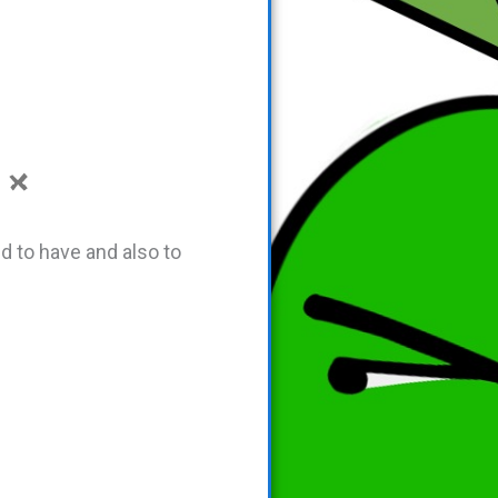
d to have and also to