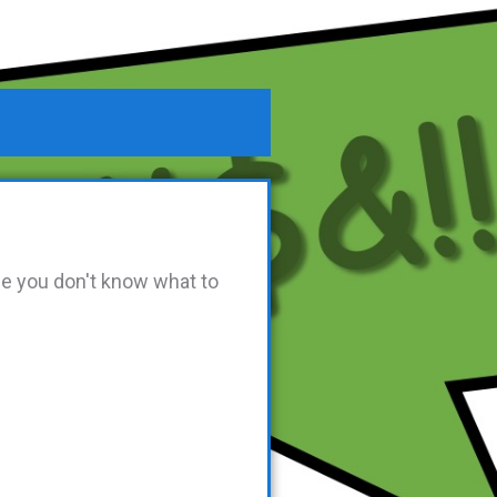
se you don't know what to