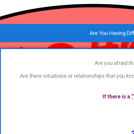
Are You Having Dif
Are you afraid 
Are there situations or relationships that you 
If there is a
“