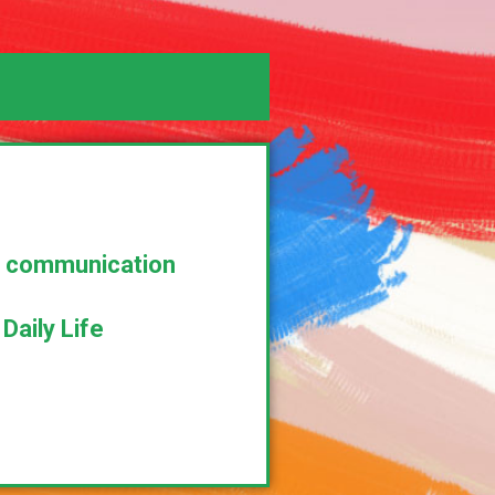
al communication
aily Life