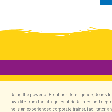
Using the power of Emotional Intelligence, Jones lit
own life from the struggles of dark times and depr
he is an experienced corporate trainer, facilitator, 