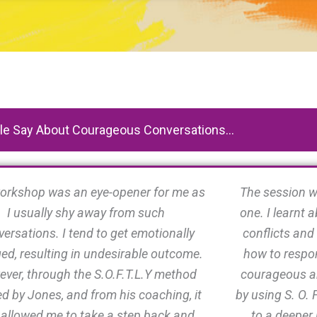
e Say About Courageous Conversations...
orkshop was an eye-opener for me as
The session w
I usually shy away from such
one. I learnt
ersations. I tend to get emotionally
conflicts and
ed, resulting in undesirable outcome.
how to respon
ver, through the S.O.F.T.L.Y method
courageous a
d by Jones, and from his coaching, it
by using S. O. F
 allowed me to take a step back and
to a deeper