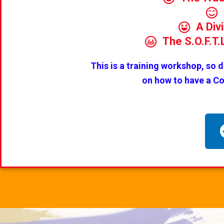
A Div
The S.O.F.T
This is a training workshop, so 
on how to have a C