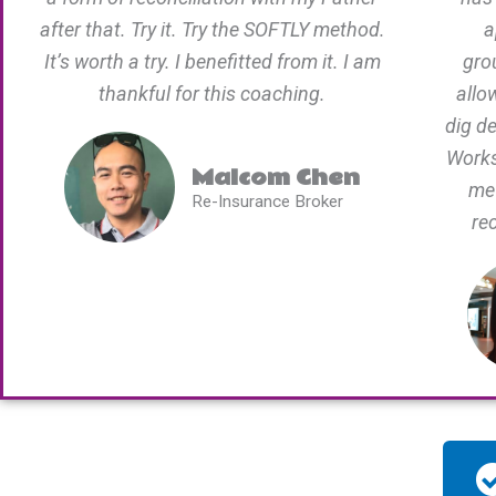
after that. Try it. Try the SOFTLY method.
a
It’s worth a try. I benefitted from it. I am
gro
thankful for this coaching.
allo
dig d
Works
Malcom Chen
me 
Re-Insurance Broker
re