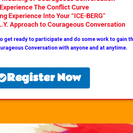
Experience The Conflict Curve
ing Experience Into Your “ICE-BERG”
.L.Y. Approach to Courageous Conversation
do get ready to participate and do some work to gain th
ourageous Conversation with anyone and at anytime.
Register Now