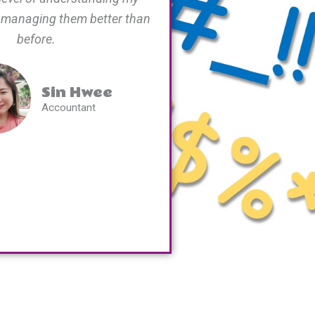
 managing them better than
before.
Sin Hwee
Accountant