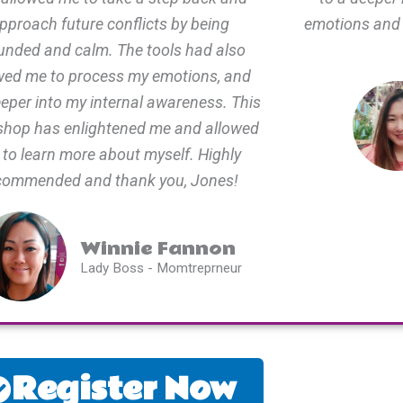
pproach future conflicts by being
emotions and
unded and calm. The tools had also
wed me to process my emotions, and
eeper into my internal awareness. This
hop has enlightened me and allowed
to learn more about myself. Highly
commended and thank you, Jones!
Winnie Fannon
Lady Boss - Momtreprneur
Register Now