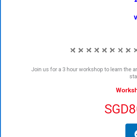
v
Join us for a 3 hour workshop to learn the a
sta
Worksh
SGD80