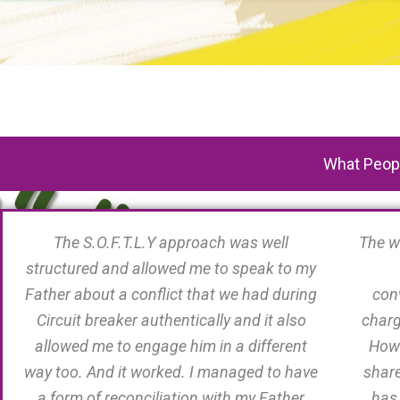
What Peopl
The S.O.F.T.L.Y approach was well
The w
structured and allowed me to speak to my
Father about a conflict that we had during
conv
Circuit breaker authentically and it also
charg
allowed me to engage him in a different
Howe
way too. And it worked. I managed to have
share
a form of reconciliation with my Father
has