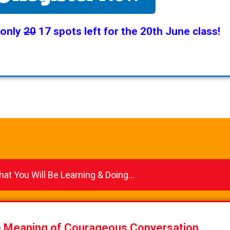
 only
20
17 spots left for the 20th June class!
at You Will Be Learning & Doing...
e Meaning of Courageous Conversation