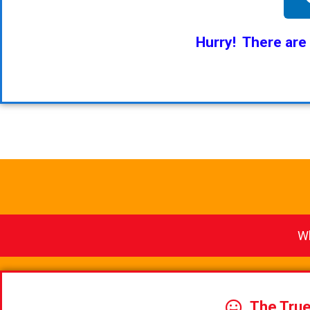
Hurry! There are
Wh
The Tru