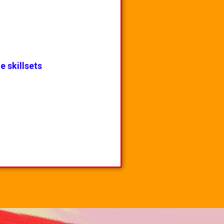
e skillsets