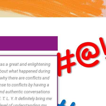
as a great and enlightening
 about what happened during
 why there are conflicts and
se to conflicts by having a
nd authentic conversations
. T. L. Y. It definitely bring me
 level of understanding my