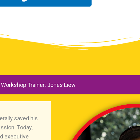
Workshop Trainer: Jones Liew
erally saved his
ession. Today,
and executive