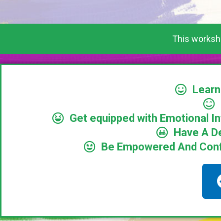
This worksho
Learn
Get equipped with Emotional I
Have A D
Be Empowered And Confid