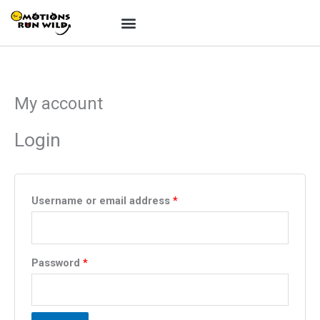
Skip
to
content
My account
Required
Required
Login
Username or email address
*
Password
*