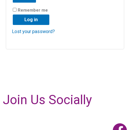
Remember me
Log in
Lost your password?
Join Us Socially